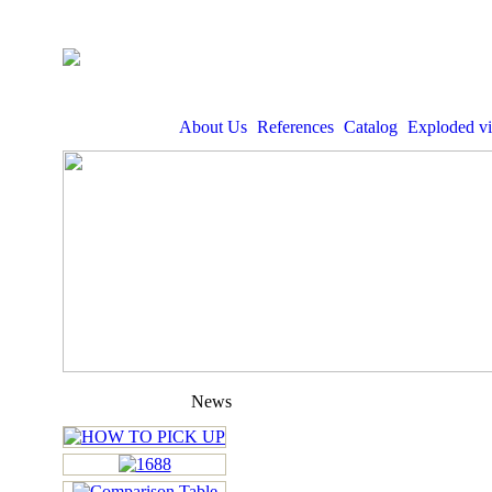
About Us
References
Catalog
Exploded v
News