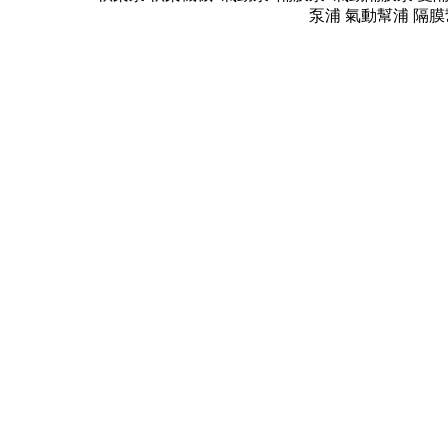
泵浦 氣動幫浦 隔