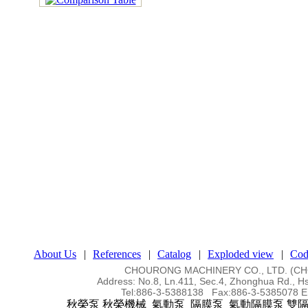
About Us
|
References
|
Catalog
|
Exploded view
|
Cod
CHOURONG MACHINERY CO., LTD. (
Address:
No.8, Ln.411, Sec.4, Zhonghua Rd., Hs
Tel:
886-3-5388138 Fax:886-3-5385078
E
秋榮泵 秋榮機械 氣動泵 隔膜泵 氣動隔膜泵 雙